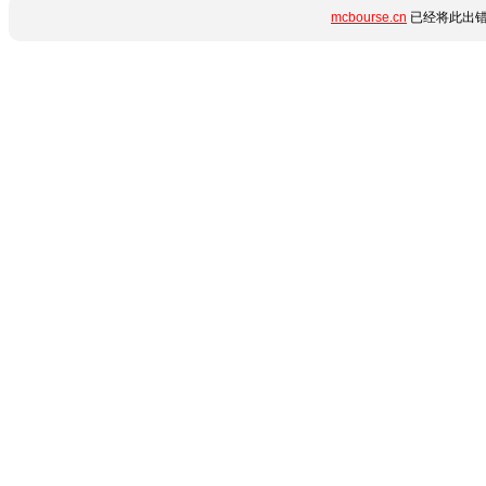
mcbourse.cn
已经将此出错