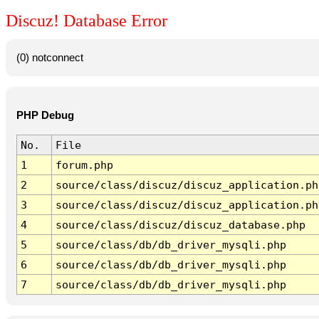
Discuz! Database Error
(0) notconnect
PHP Debug
No.
File
1
forum.php
2
source/class/discuz/discuz_application.ph
3
source/class/discuz/discuz_application.ph
4
source/class/discuz/discuz_database.php
5
source/class/db/db_driver_mysqli.php
6
source/class/db/db_driver_mysqli.php
7
source/class/db/db_driver_mysqli.php