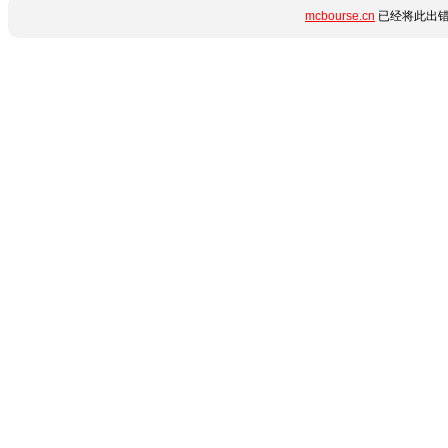
mcbourse.cn
已经将此出错