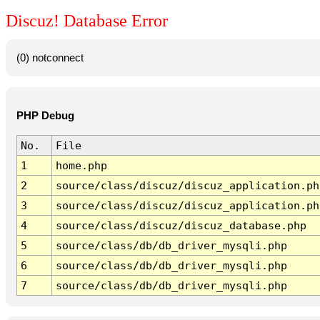
Discuz! Database Error
(0) notconnect
PHP Debug
No.
File
1
home.php
2
source/class/discuz/discuz_application.ph
3
source/class/discuz/discuz_application.ph
4
source/class/discuz/discuz_database.php
5
source/class/db/db_driver_mysqli.php
6
source/class/db/db_driver_mysqli.php
7
source/class/db/db_driver_mysqli.php