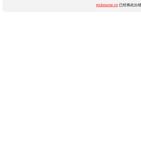
mcbourse.cn
已经将此出错