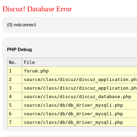
Discuz! Database Error
(0) notconnect
PHP Debug
No.
File
1
forum.php
2
source/class/discuz/discuz_application.ph
3
source/class/discuz/discuz_application.ph
4
source/class/discuz/discuz_database.php
5
source/class/db/db_driver_mysqli.php
6
source/class/db/db_driver_mysqli.php
7
source/class/db/db_driver_mysqli.php