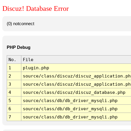
Discuz! Database Error
(0) notconnect
PHP Debug
No.
File
1
plugin.php
2
source/class/discuz/discuz_application.ph
3
source/class/discuz/discuz_application.ph
4
source/class/discuz/discuz_database.php
5
source/class/db/db_driver_mysqli.php
6
source/class/db/db_driver_mysqli.php
7
source/class/db/db_driver_mysqli.php