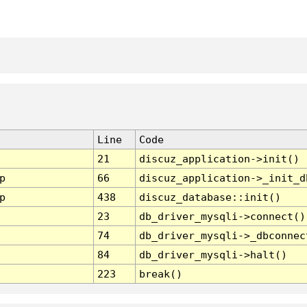
Line
Code
21
discuz_application->init()
p
66
discuz_application->_init_d
p
438
discuz_database::init()
23
db_driver_mysqli->connect()
74
db_driver_mysqli->_dbconnec
84
db_driver_mysqli->halt()
223
break()