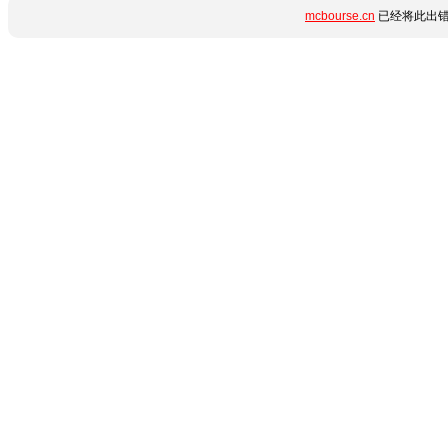
mcbourse.cn
已经将此出错