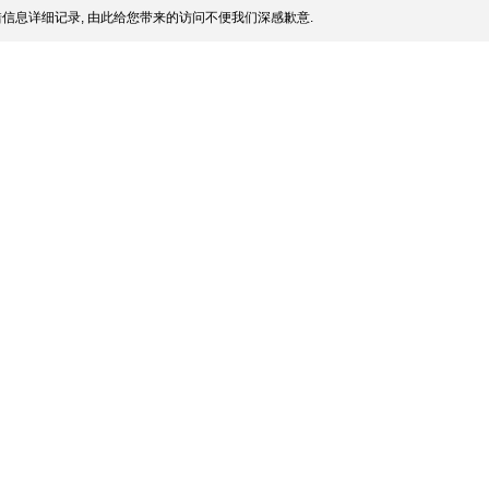
信息详细记录, 由此给您带来的访问不便我们深感歉意.