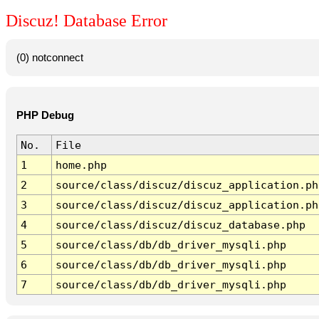
Discuz! Database Error
(0) notconnect
PHP Debug
No.
File
1
home.php
2
source/class/discuz/discuz_application.ph
3
source/class/discuz/discuz_application.ph
4
source/class/discuz/discuz_database.php
5
source/class/db/db_driver_mysqli.php
6
source/class/db/db_driver_mysqli.php
7
source/class/db/db_driver_mysqli.php