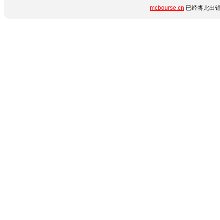
mcbourse.cn
已经将此出错