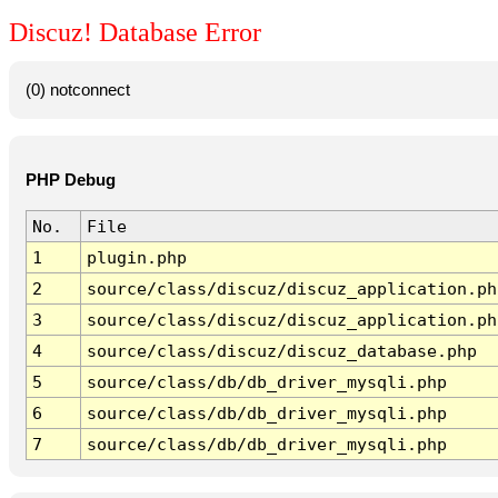
Discuz! Database Error
(0) notconnect
PHP Debug
No.
File
1
plugin.php
2
source/class/discuz/discuz_application.ph
3
source/class/discuz/discuz_application.ph
4
source/class/discuz/discuz_database.php
5
source/class/db/db_driver_mysqli.php
6
source/class/db/db_driver_mysqli.php
7
source/class/db/db_driver_mysqli.php