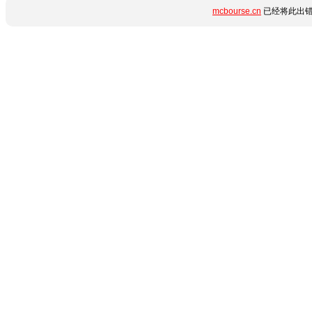
mcbourse.cn
已经将此出错