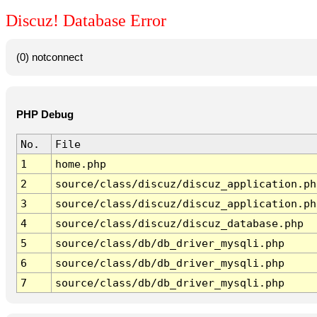
Discuz! Database Error
(0) notconnect
PHP Debug
No.
File
1
home.php
2
source/class/discuz/discuz_application.ph
3
source/class/discuz/discuz_application.ph
4
source/class/discuz/discuz_database.php
5
source/class/db/db_driver_mysqli.php
6
source/class/db/db_driver_mysqli.php
7
source/class/db/db_driver_mysqli.php