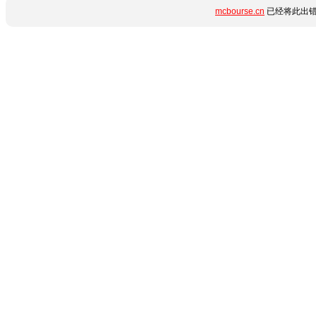
mcbourse.cn
已经将此出错